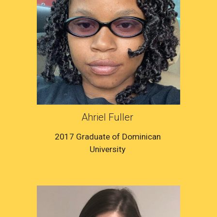
Ahriel Fuller 
2017 Graduate of Dominican 
University 