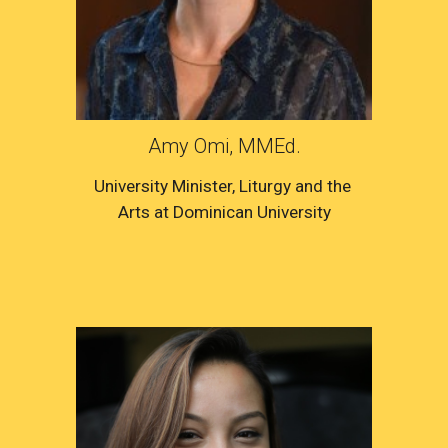
Amy Omi, MMEd.
University Minister
, 
Liturgy and the 
Arts
 at 
Dominican University