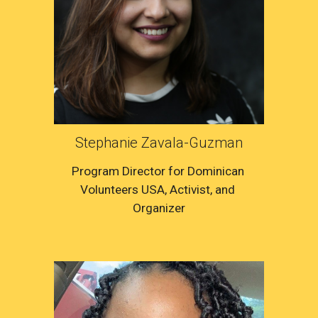
Stephanie Zavala-Guzman
Program Director for Dominican 
Volunteers USA, Activist, 
and 
Organizer