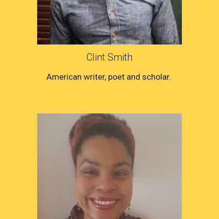
Clint Smith
American writer, poet and scholar. 