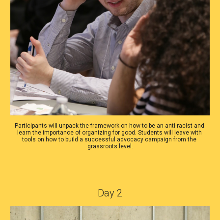
Participants will unpack the framework on how to be an anti-racist and 
learn the importance of organizing for good. Students will leave with 
tools on how to build a successful advocacy campaign from the 
grassroots level.
Day 2