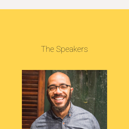
The Speakers