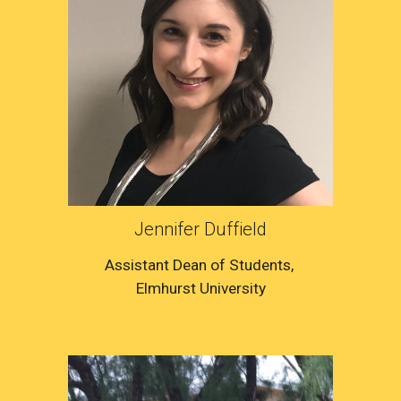
Jennifer Duffield
Assistant Dean of Students
, 
Elmhurst University