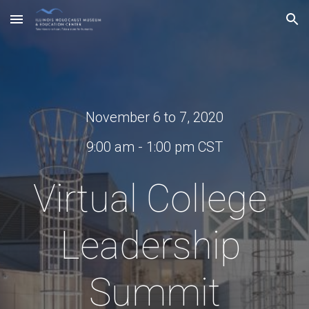
Skip to main content
Skip to navigation
November 6 to 7, 2020
9:00 am - 1:00 pm CST
Virtual College 
Leadership 
Summit