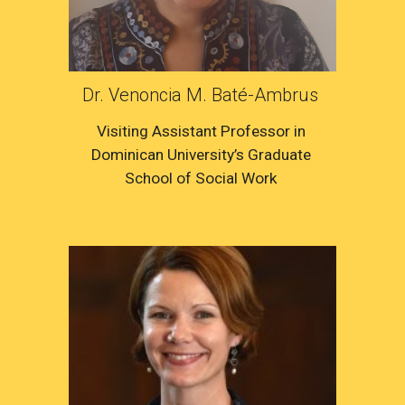
Dr. Venoncia M. Baté-Ambrus 
Visiting Assistant Professor in 
Dominican University’s Graduate 
School of Social Work 