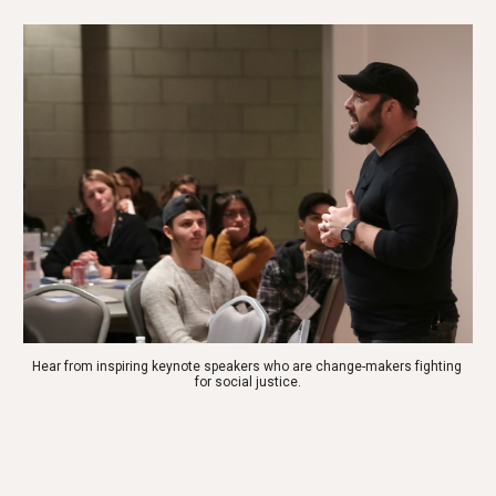
Hear from inspiring keynote speakers who are change-makers fighting 
for social justice.