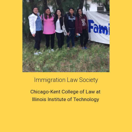
Immigration Law Society
Chicago-Kent College of Law at 
Illinois Institute of Technology 