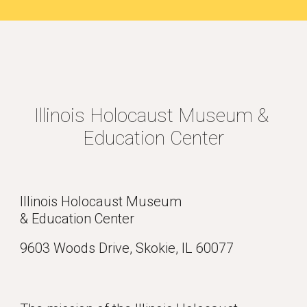
Illinois Holocaust Museum & 
Education Center
Illinois Holocaust Museum 
& Education Center
9603 Woods Drive, Skokie, IL 60077