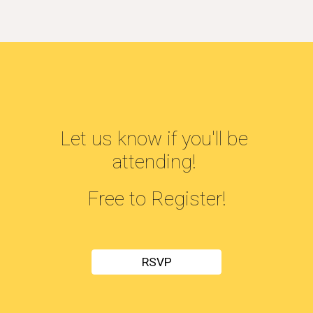
Let us know if you'll be 
attending! 
Free to Register!
RSVP