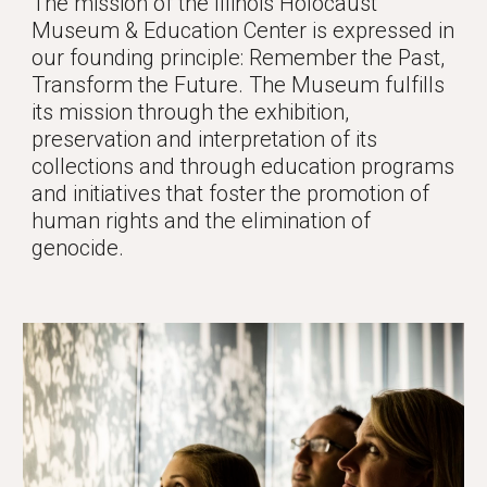
The mission of the Illinois Holocaust 
Museum & Education Center is expressed in 
our founding principle: Remember the Past, 
Transform the Future. The Museum fulfills 
its mission through the exhibition, 
preservation and interpretation of its 
collections and through education programs 
and initiatives that foster the promotion of 
human rights and the elimination of 
genocide. 