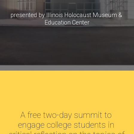
presented by Illinois Holocaust Museum & 
Education Center
A free two-day summit to 
engage college students in 