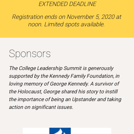
EXTENDED DEADLINE
Registration ends on November 5, 2020 at 
noon. Limited spots available. 
Sponsors 
The College Leadership Summit is generously 
supported by the Kennedy Family Foundation, in 
loving memory of George Kennedy. A survivor of 
the Holocaust, George shared his story to instill 
the importance of being an Upstander and taking 
action on significant issues.