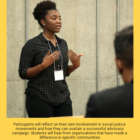
Participants will reflect on their own involvement in social justice 
movements and how they can sustain a successful advocacy 
campaign. Students will hear from organizations that have made a 
difference in specific communities.