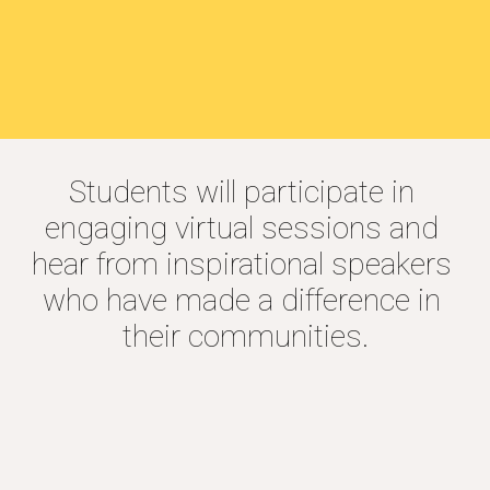
Students will participate in 
engaging virtual sessions and 
hear from inspirational speakers 
who have made a difference in 
their communities.