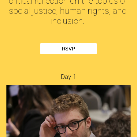
critical reflection on the topics of 
social justice, human rights, and 
inclusion. 
RSVP
Day 1